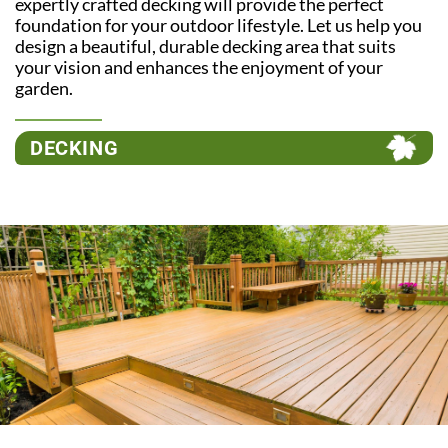
expertly crafted decking will provide the perfect
foundation for your outdoor lifestyle. Let us help you
design a beautiful, durable decking area that suits
your vision and enhances the enjoyment of your
garden.
DECKING