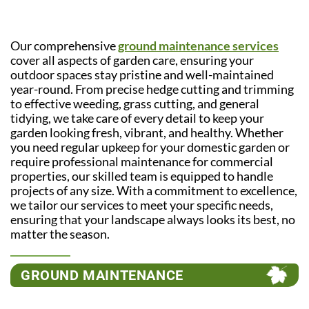
Our comprehensive
ground maintenance services
cover all aspects of garden care, ensuring your
outdoor spaces stay pristine and well-maintained
year-round. From precise hedge cutting and trimming
to effective weeding, grass cutting, and general
tidying, we take care of every detail to keep your
garden looking fresh, vibrant, and healthy. Whether
you need regular upkeep for your domestic garden or
require professional maintenance for commercial
properties, our skilled team is equipped to handle
projects of any size. With a commitment to excellence,
we tailor our services to meet your specific needs,
ensuring that your landscape always looks its best, no
matter the season.
GROUND MAINTENANCE