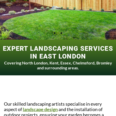
EXPERT LANDSCAPING SERVICES
IN EAST LONDON
Covering North London, Kent, Essex, Chelmsford, Bromley
and surrounding areas.
Our skilled landscaping artists specialise in every
aspect of
landscape design
and the installation of
outdoor projects, ensuring your garden becomes a