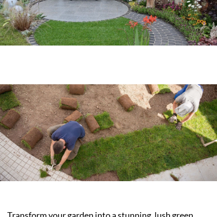
Transform your garden into a stunning, lush green