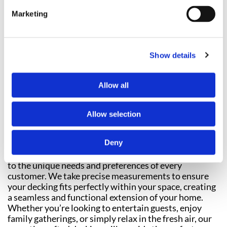
FENCING
Marketing
Show details
Allow all
Allow selection
Transform your outdoor space into a tranquil and
inviting social area with our professional
decking
Deny
installation
services. Each decking project we
undertake is completely bespoke, tailored specifically
to the unique needs and preferences of every
customer. We take precise measurements to ensure
your decking fits perfectly within your space, creating
a seamless and functional extension of your home.
Whether you’re looking to entertain guests, enjoy
family gatherings, or simply relax in the fresh air, our