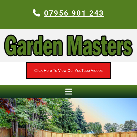
07956 901 243
Click Here To View Our YouTube Videos