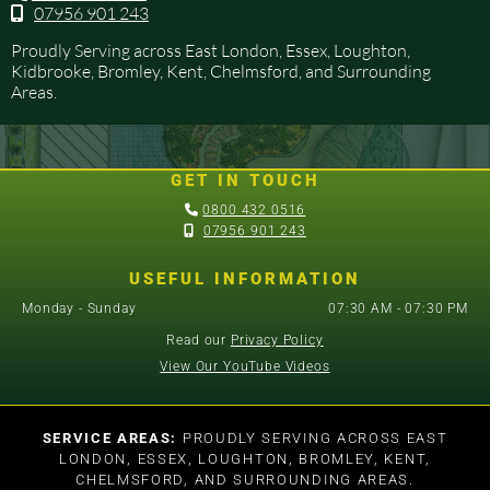
07956 901 243

Proudly Serving across East London, Essex, Loughton,
Kidbrooke, Bromley, Kent, Chelmsford, and Surrounding
Areas.
GET IN TOUCH

0800 432 0516

07956 901 243
USEFUL INFORMATION
Monday - Sunday
07:30 AM - 07:30 PM
Read our
Privacy Policy
View Our YouTube Videos
SERVICE AREAS:
PROUDLY SERVING ACROSS EAST
LONDON, ESSEX, LOUGHTON, BROMLEY, KENT,
CHELMSFORD, AND SURROUNDING AREAS.