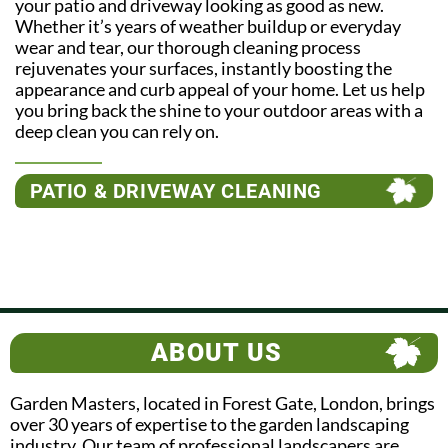
your patio and driveway looking as good as new.
Whether it’s years of weather buildup or everyday
wear and tear, our thorough cleaning process
rejuvenates your surfaces, instantly boosting the
appearance and curb appeal of your home. Let us help
you bring back the shine to your outdoor areas with a
deep clean you can rely on.
PATIO & DRIVEWAY CLEANING
ABOUT US
Garden Masters, located in Forest Gate, London, brings
over 30 years of expertise to the garden landscaping
industry. Our team of professional landscapers are