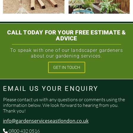
CALL TODAY FOR YOUR FREE ESTIMATE &
ADVICE
To speak with one of our landscaper gardeners
about our gardening services.
GET IN TOUCH
EMAIL US YOUR ENQUIRY
Please contact us with any questions or comments using the
information below. We look forward to hearing from you.
Thank you!
info@gardenserviceseastlondon.co.uk
0800 432 0516
