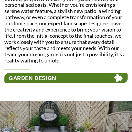
personalised oasis. Whether you're envisioning a
serene water feature, a stylish new patio, a winding
pathway, or even a complete transformation of your
outdoor space, our expert landscape designers have
the creativity and experience to bring your vision to
life. From the initial concept to the final touches, we
work closely with you to ensure that every detail
reflects your taste and meets your needs. With our
team, your dream garden is not just a possibility, it’s a
reality waiting to unfold.
GARDEN DESIGN