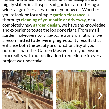
highly skilled in all aspects of garden care, offering a
wide range of services to meet your needs. Whether
you're looking for a simple
garden clearance
, a
thorough
cleaning of your patio or driveway
, or a
completely new
garden design
, we have the knowledge
and experience to get the job done right. From small
garden makeovers to large-scale transformations, we
are committed to delivering high-quality results that
enhance both the beauty and functionality of your
outdoor space. Let Garden Masters turn your vision
into reality with our dedication to excellence in every
project we undertake.