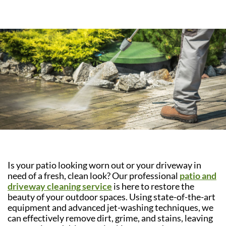
Is your patio looking worn out or your driveway in
need of a fresh, clean look? Our professional
patio and
driveway cleaning service
is here to restore the
beauty of your outdoor spaces. Using state-of-the-art
equipment and advanced jet-washing techniques, we
can effectively remove dirt, grime, and stains, leaving