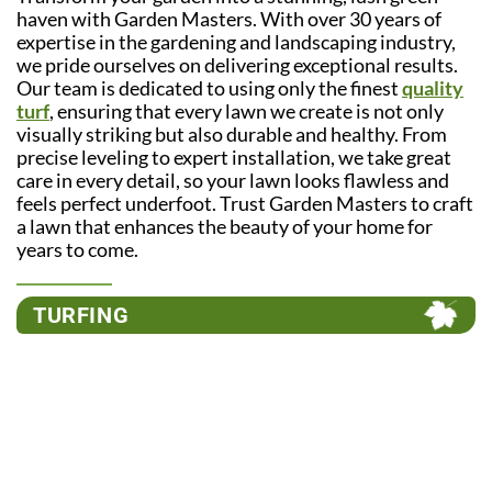
haven with Garden Masters. With over 30 years of
expertise in the gardening and landscaping industry,
we pride ourselves on delivering exceptional results.
Our team is dedicated to using only the finest
quality
turf
, ensuring that every lawn we create is not only
visually striking but also durable and healthy. From
precise leveling to expert installation, we take great
care in every detail, so your lawn looks flawless and
feels perfect underfoot. Trust Garden Masters to craft
a lawn that enhances the beauty of your home for
years to come.
TURFING