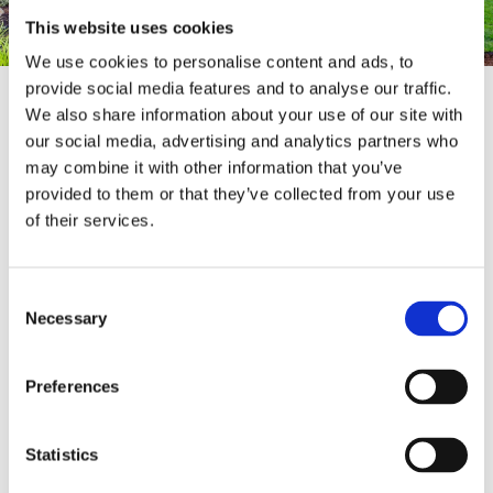
This website uses cookies
We use cookies to personalise content and ads, to
provide social media features and to analyse our traffic.
We also share information about your use of our site with
Enhance the beauty of your garden while adding
our social media, advertising and analytics partners who
an extra layer of security to your property with
may combine it with other information that you’ve
our top-tier
fencing installation services
. At our
provided to them or that they’ve collected from your use
showroom, you’ll find an extensive selection of
of their services.
high-quality fences and materials designed to
suit any style or need. Whether you're
envisioning the timeless charm of traditional
Consent
English fencing, the classic appeal of a picket
Necessary
Selection
fence, or something more modern, we have a
wide range of options to choose from. Visit our
showroom today to explore our full fencing
Preferences
collection and let us help you find the perfect
fence to frame your garden and protect your
home.
Statistics