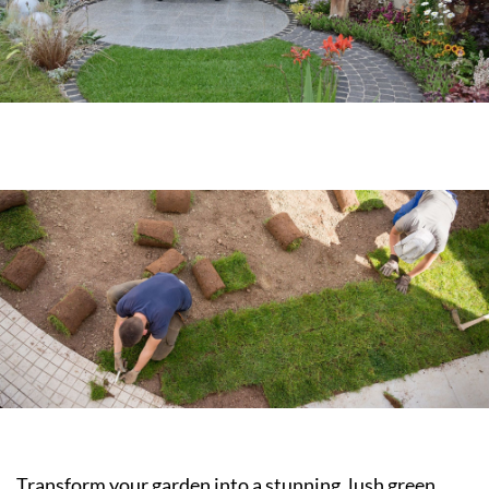
Transform your garden into a stunning, lush green