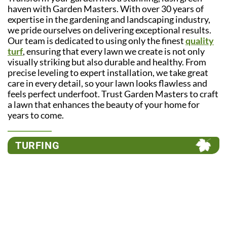
haven with Garden Masters. With over 30 years of
expertise in the gardening and landscaping industry,
we pride ourselves on delivering exceptional results.
Our team is dedicated to using only the finest
quality
turf
, ensuring that every lawn we create is not only
visually striking but also durable and healthy. From
precise leveling to expert installation, we take great
care in every detail, so your lawn looks flawless and
feels perfect underfoot. Trust Garden Masters to craft
a lawn that enhances the beauty of your home for
years to come.
TURFING