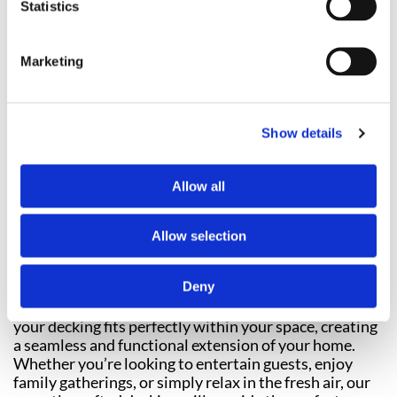
Statistics
FENCING
Marketing
Show details
Allow all
Transform your outdoor space into a tranquil and
inviting social area with our professional
decking
Allow selection
installation
services. Each decking project we
undertake is completely bespoke, tailored specifically
Deny
to the unique needs and preferences of every
customer. We take precise measurements to ensure
your decking fits perfectly within your space, creating
a seamless and functional extension of your home.
Whether you’re looking to entertain guests, enjoy
family gatherings, or simply relax in the fresh air, our