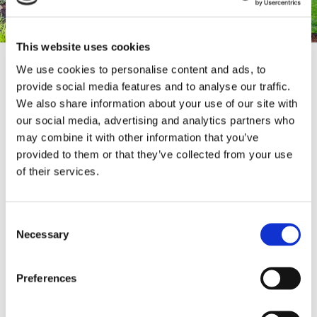
This website uses cookies
We use cookies to personalise content and ads, to
provide social media features and to analyse our traffic.
Enhance the beauty of your garden while adding
We also share information about your use of our site with
an extra layer of security to your property with
our social media, advertising and analytics partners who
our top-tier
fencing installation services
. At our
showroom, you’ll find an extensive selection of
may combine it with other information that you’ve
high-quality fences and materials designed to
provided to them or that they’ve collected from your use
suit any style or need. Whether you're
of their services.
envisioning the timeless charm of traditional
English fencing, the classic appeal of a picket
fence, or something more modern, we have a
Consent
wide range of options to choose from. Visit our
Necessary
Selection
showroom today to explore our full fencing
collection and let us help you find the perfect
fence to frame your garden and protect your
Preferences
home.