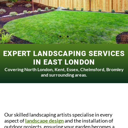
EXPERT LANDSCAPING SERVICES
IN EAST LONDON
Covering North London, Kent, Essex, Chelmsford, Bromley
and surrounding areas.
Our skilled landscaping artists specialise in every
aspect of
landscape design
and the installation of
outdoor projects, ensuring your garden becomes a