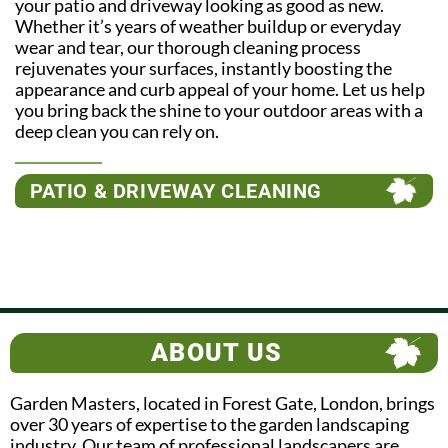
your patio and driveway looking as good as new.
Whether it’s years of weather buildup or everyday
wear and tear, our thorough cleaning process
rejuvenates your surfaces, instantly boosting the
appearance and curb appeal of your home. Let us help
you bring back the shine to your outdoor areas with a
deep clean you can rely on.
PATIO & DRIVEWAY CLEANING
ABOUT US
Garden Masters, located in Forest Gate, London, brings
over 30 years of expertise to the garden landscaping
industry. Our team of professional landscapers are