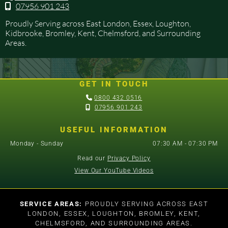
07956 901 243

Proudly Serving across East London, Essex, Loughton,
Kidbrooke, Bromley, Kent, Chelmsford, and Surrounding
Areas.
GET IN TOUCH

0800 432 0516

07956 901 243
USEFUL INFORMATION
Monday - Sunday
07:30 AM - 07:30 PM
Read our
Privacy Policy
View Our YouTube Videos
SERVICE AREAS:
PROUDLY SERVING ACROSS EAST
LONDON, ESSEX, LOUGHTON, BROMLEY, KENT,
CHELMSFORD, AND SURROUNDING AREAS.