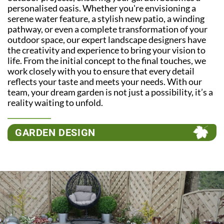
personalised oasis. Whether you're envisioning a
serene water feature, a stylish new patio, a winding
pathway, or even a complete transformation of your
outdoor space, our expert landscape designers have
the creativity and experience to bring your vision to
life. From the initial concept to the final touches, we
work closely with you to ensure that every detail
reflects your taste and meets your needs. With our
team, your dream garden is not just a possibility, it’s a
reality waiting to unfold.
GARDEN DESIGN