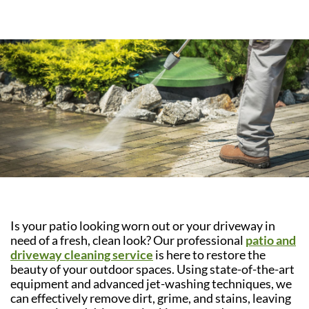
Is your patio looking worn out or your driveway in
need of a fresh, clean look? Our professional
patio and
driveway cleaning service
is here to restore the
beauty of your outdoor spaces. Using state-of-the-art
equipment and advanced jet-washing techniques, we
can effectively remove dirt, grime, and stains, leaving