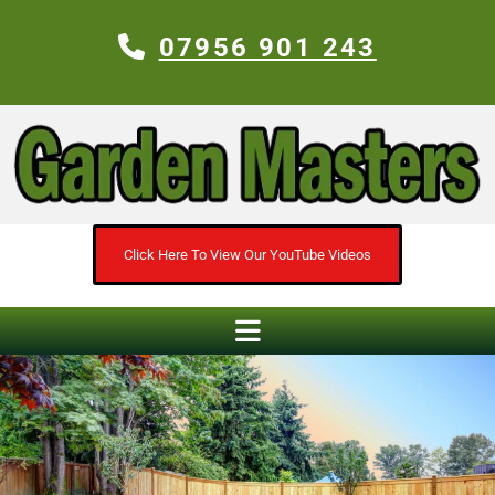
07956 901 243
Click Here To View Our YouTube Videos