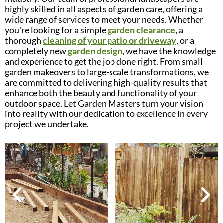
highly skilled in all aspects of garden care, offering a
wide range of services to meet your needs. Whether
you're looking for a simple
garden clearance
, a
thorough
cleaning of your patio or driveway
, or a
completely new
garden design
, we have the knowledge
and experience to get the job done right. From small
garden makeovers to large-scale transformations, we
are committed to delivering high-quality results that
enhance both the beauty and functionality of your
outdoor space. Let Garden Masters turn your vision
into reality with our dedication to excellence in every
project we undertake.