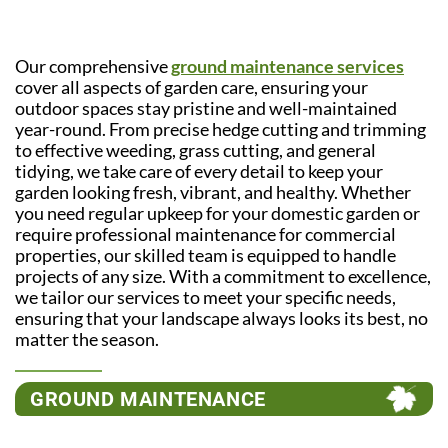
Our comprehensive
ground maintenance services
cover all aspects of garden care, ensuring your
outdoor spaces stay pristine and well-maintained
year-round. From precise hedge cutting and trimming
to effective weeding, grass cutting, and general
tidying, we take care of every detail to keep your
garden looking fresh, vibrant, and healthy. Whether
you need regular upkeep for your domestic garden or
require professional maintenance for commercial
properties, our skilled team is equipped to handle
projects of any size. With a commitment to excellence,
we tailor our services to meet your specific needs,
ensuring that your landscape always looks its best, no
matter the season.
GROUND MAINTENANCE