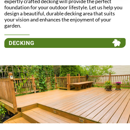
expertly crafted decking will provide the perfect
foundation for your outdoor lifestyle. Let us help you
design a beautiful, durable decking area that suits
your vision and enhances the enjoyment of your
garden.
DECKING