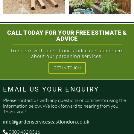
CALL TODAY FOR YOUR FREE ESTIMATE &
ADVICE
To speak with one of our landscaper gardeners
about our gardening services.
GET IN TOUCH
EMAIL US YOUR ENQUIRY
Please contact us with any questions or comments using the
information below. We look forward to hearing from you.
Thank you!
info@gardenserviceseastlondon.co.uk
0800 432 0516
